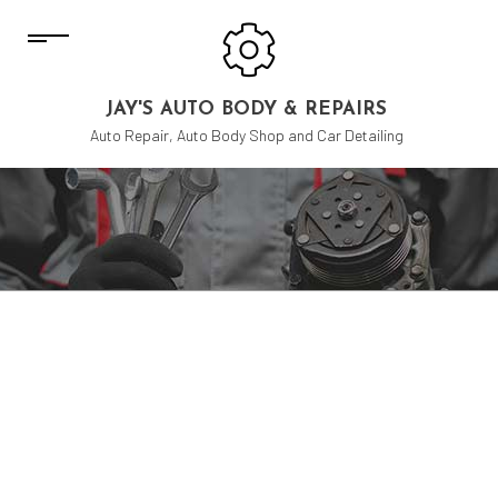
JAY'S AUTO BODY & REPAIRS
Auto Repair, Auto Body Shop and Car Detailing