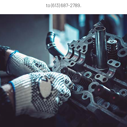
to (613) 687-2789.