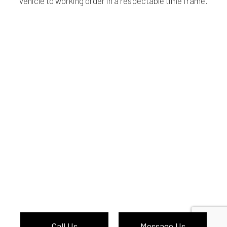
vehicle to working order in a respectable time frame.
Call Us
Message Us