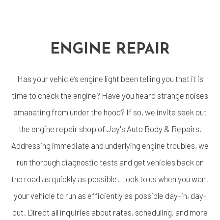
ENGINE REPAIR
Has your vehicle’s engine light been telling you that it is
time to check the engine? Have you heard strange noises
emanating from under the hood? If so, we invite seek out
the
engine repair shop
of Jay's Auto Body & Repairs.
Addressing immediate and underlying engine troubles, we
run thorough diagnostic tests and get vehicles back on
the road as quickly as possible. Look to us when you want
your vehicle to run as efficiently as possible day-in, day-
out. Direct all inquiries about rates, scheduling, and more