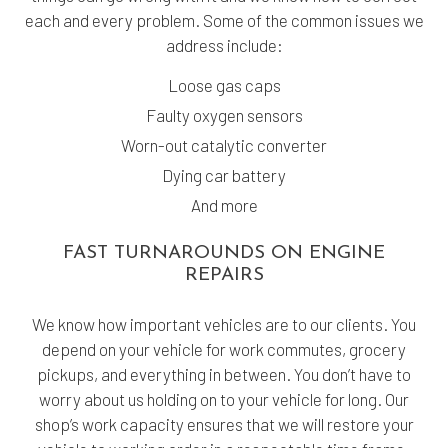
each and every problem. Some of the common issues we
address include:
Loose gas caps
Faulty oxygen sensors
Worn-out catalytic converter
Dying car battery
And more
FAST TURNAROUNDS ON ENGINE
REPAIRS
We know how important vehicles are to our clients. You
depend on your vehicle for work commutes, grocery
pickups, and everything in between. You don’t have to
worry about us holding on to your vehicle for long. Our
shop’s work capacity ensures that we will restore your