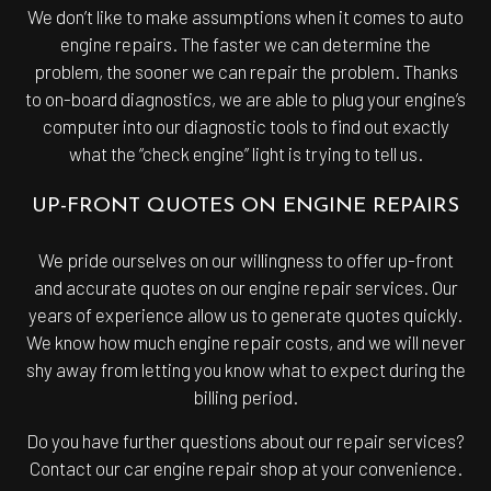
We don’t like to make assumptions when it comes to auto
engine repairs. The faster we can determine the
problem, the sooner we can repair the problem. Thanks
to on-board diagnostics, we are able to plug your engine’s
computer into our diagnostic tools to find out exactly
what the “check engine” light is trying to tell us.
UP-FRONT QUOTES ON ENGINE REPAIRS
We pride ourselves on our willingness to offer up-front
and accurate quotes on our engine repair services. Our
years of experience allow us to generate quotes quickly.
We know how much engine repair costs, and we will never
shy away from letting you know what to expect during the
billing period.
Do you have further questions about our repair services?
Contact our car engine repair shop at your convenience.