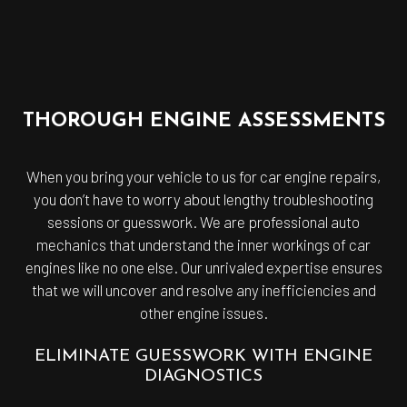
THOROUGH ENGINE ASSESSMENTS
When you bring your vehicle to us for car engine repairs,
you don’t have to worry about lengthy troubleshooting
sessions or guesswork. We are professional auto
mechanics that understand the inner workings of car
engines like no one else. Our unrivaled expertise ensures
that we will uncover and resolve any inefficiencies and
other engine issues.
ELIMINATE GUESSWORK WITH ENGINE
DIAGNOSTICS