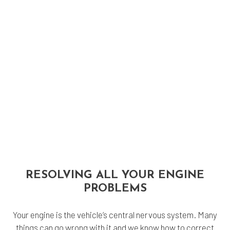
RESOLVING ALL YOUR ENGINE
PROBLEMS
Your engine is the vehicle’s central nervous system. Many
things can go wrong with it and we know how to correct