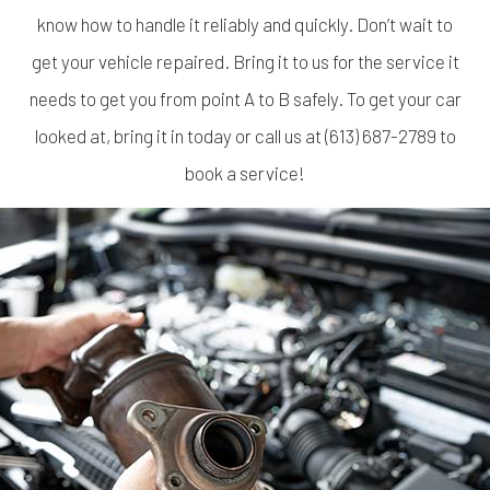
know how to handle it reliably and quickly. Don’t wait to
get your vehicle repaired. Bring it to us for the service it
needs to get you from point A to B safely. To get your car
looked at, bring it in today or call us at (613) 687-2789 to
book a service!