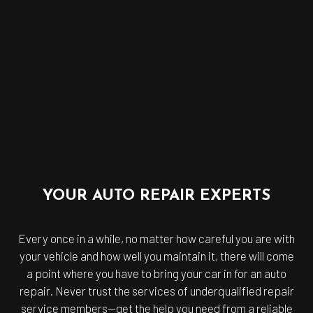
YOUR AUTO REPAIR EXPERTS
Every once in a while, no matter how careful you are with
your vehicle and how well you maintain it, there will come
a point where you have to bring your car in for an auto
repair. Never trust the services of underqualified repair
service members—get the help you need from a reliable