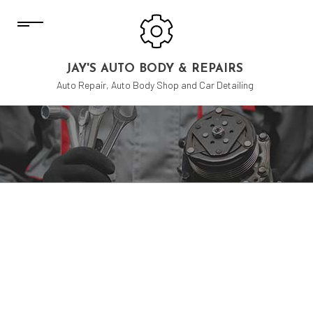
JAY'S AUTO BODY & REPAIRS
Auto Repair, Auto Body Shop and Car Detailing