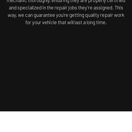
mechanic thoroughly, ensuring they are properly certified
and specialized in the repair jobs they’re assigned. This
way, we can guarantee you’re getting quality repair work
for your vehicle that will last a long time.