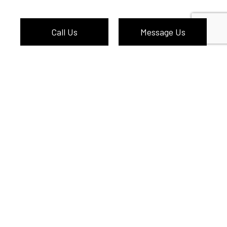
Call Us
Message Us