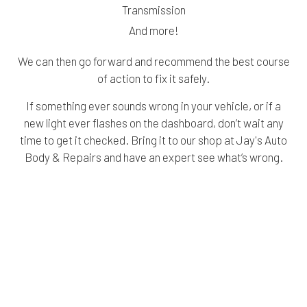
Transmission
And more!
We can then go forward and recommend the best course
of action to fix it safely.
If something ever sounds wrong in your vehicle, or if a
new light ever flashes on the dashboard, don’t wait any
time to get it checked. Bring it to our shop at Jay's Auto
Body & Repairs and have an expert see what’s wrong.