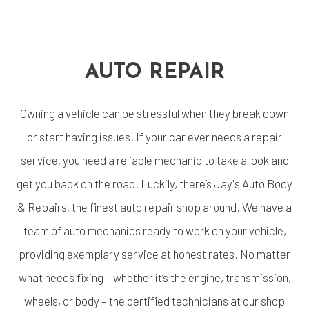
AUTO REPAIR
Owning a vehicle can be stressful when they break down
or start having issues. If your car ever needs a repair
service, you need a reliable mechanic to take a look and
get you back on the road. Luckily, there’s Jay's Auto Body
& Repairs, the finest
auto repair shop
around. We have a
team of auto mechanics ready to work on your vehicle,
providing exemplary service at honest rates. No matter
what needs fixing – whether it’s the engine, transmission,
wheels, or body – the certified technicians at our shop