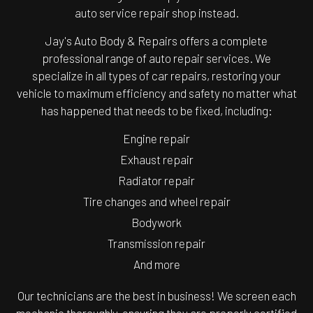
auto service repair shop instead.
Jay's Auto Body & Repairs offers a complete
professional range of auto repair services. We
specialize in all types of car repairs, restoring your
vehicle to maximum efficiency and safety no matter what
has happened that needs to be fixed, including:
Engine repair
Exhaust repair
Radiator repair
Tire changes and wheel repair
Bodywork
Transmission repair
And more
Our technicians are the best in business! We screen each