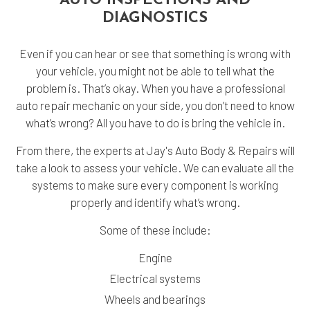
AUTO INSPECTIONS AND
DIAGNOSTICS
Even if you can hear or see that something is wrong with
your vehicle, you might not be able to tell what the
problem is. That’s okay. When you have a professional
auto repair mechanic on your side, you don’t need to know
what’s wrong? All you have to do is bring the vehicle in.
From there, the experts at Jay's Auto Body & Repairs will
take a look to assess your vehicle. We can evaluate all the
systems to make sure every component is working
properly and identify what’s wrong.
Some of these include:
Engine
Electrical systems
Wheels and bearings