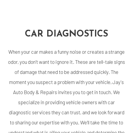
CAR DIAGNOSTICS
When your car makes a funny noise or creates a strange
odor, you don’t want to ignore it. These are tell-tale signs
of damage that need to be addressed quickly. The
moment you suspect a problem with your vehicle, Jay's
Auto Body & Repairs invites you to get in touch. We
specialize in providing vehicle owners with car
diagnostic services they can trust, and we look forward
to sharing our expertise with you. We’ll take the time to
understand what is ailing your vehicle and determine the