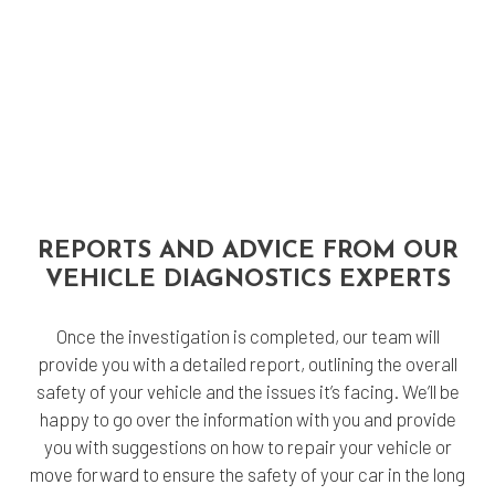
REPORTS AND ADVICE FROM OUR
VEHICLE DIAGNOSTICS EXPERTS
Once the investigation is completed, our team will
provide you with a detailed report, outlining the overall
safety of your vehicle and the issues it’s facing. We’ll be
happy to go over the information with you and provide
you with suggestions on how to repair your vehicle or
move forward to ensure the safety of your car in the long