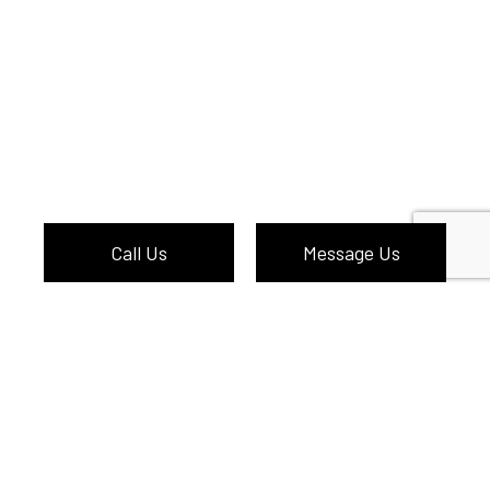
Call Us
Message Us