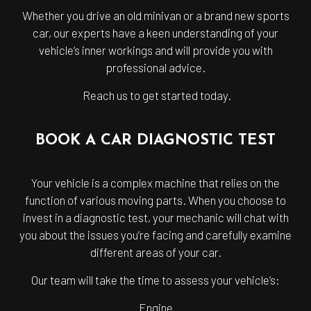
Whether you drive an old minivan or a brand new sports
car, our experts have a keen understanding of your
vehicle’s inner workings and will provide you with
professional advice.
Reach us to get started today.
BOOK A CAR DIAGNOSTIC TEST
Your vehicle is a complex machine that relies on the
function of various moving parts. When you choose to
invest in a diagnostic test, your mechanic will chat with
you about the issues you’re facing and carefully examine
different areas of your car.
Our team will take the time to assess your vehicle’s:
Engine