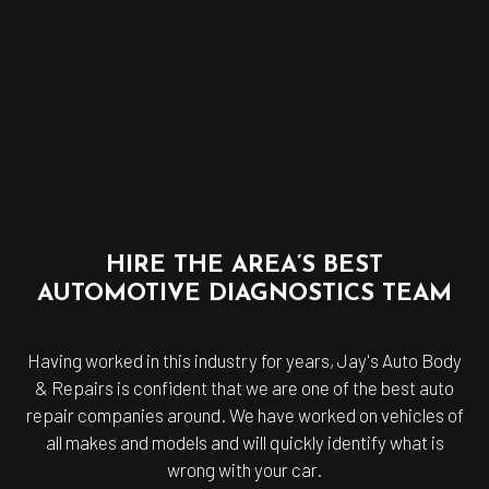
HIRE THE AREA’S BEST
AUTOMOTIVE DIAGNOSTICS TEAM
Having worked in this industry for years, Jay's Auto Body
& Repairs is confident that we are one of the best
auto
repair companies
around. We have worked on vehicles of
all makes and models and will quickly identify what is
wrong with your car.