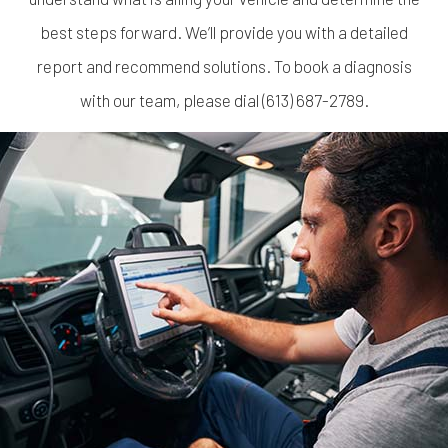
best steps forward. We’ll provide you with a detailed
report and recommend solutions. To book a diagnosis
with our team, please dial (613) 687-2789.