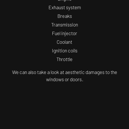
Exhaust system
Breaks
Transmission
Fuel injector
Coolant
Ignition coils
Throttle
We can also take a look at aesthetic damages to the
windows or doors.