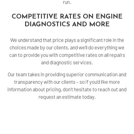
run.
COMPETITIVE RATES ON ENGINE
DIAGNOSTICS AND MORE
We understand that price plays a significant role in the
choices made by our clients, and we’ll do everything we
can to provide you with competitive rates on all repairs
and diagnostic services.
Our team takes in providing superior communication and
transparency with our clients – so if you’d like more
information about pricing, don’t hesitate to reach out and
request an estimate today.