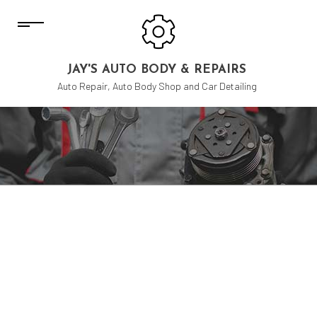
JAY'S AUTO BODY & REPAIRS
Auto Repair, Auto Body Shop and Car Detailing