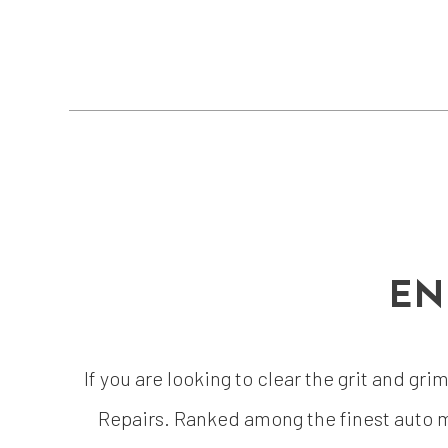
EN
If you are looking to clear the grit and gr
Repairs. Ranked among the finest auto m