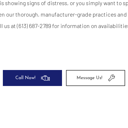
showing signs of distress, or you simply want to sp
en our thorough, manufacturer-grade practices and g
 us at (613) 687-2789 for information on availabiliti
Call Now!
Message Us!