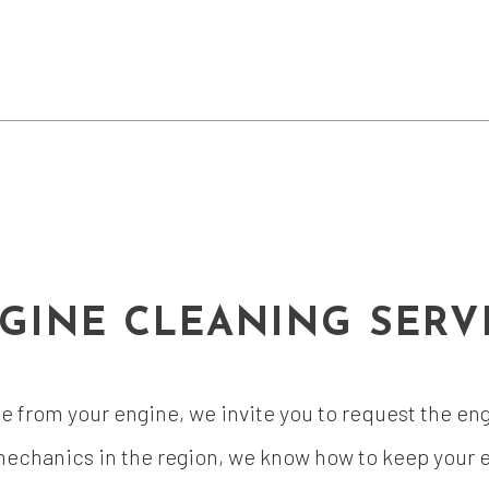
GINE CLEANING SERV
ime from your engine, we invite you to request the e
echanics in the region, we know how to keep your en