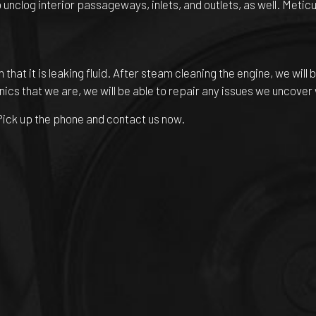
nclog interior passageways, inlets, and outlets, as well. Meticul
gn that it is leaking fluid. After steam cleaning the engine, we wil
nics that we are, we will be able to repair any issues we uncover
? Pick up the phone and contact us now.