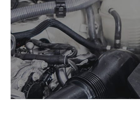
Coll
Dies
Engi
Oil 
Smo
Tire
Tran
Whee
Wind