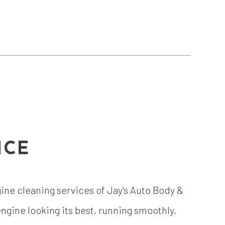
ICE
ngine cleaning services of Jay's Auto Body &
gine looking its best, running smoothly,