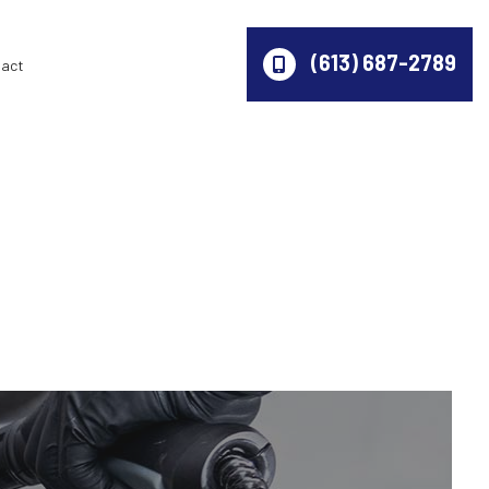
(613) 687-2789
act