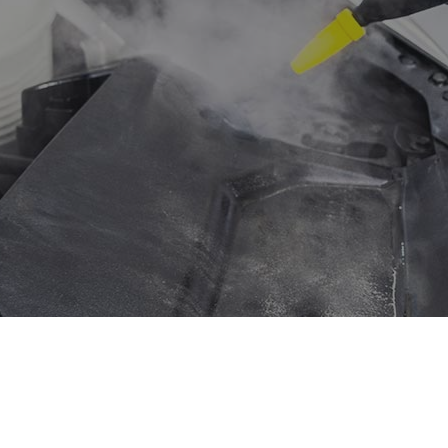
ision Repair
Diesel Mechanic
el Repair
Engine Cleaning Service
ne Repair
Muffler Repair
Change
Paintless Dent Repair
g Check
Tire Balancing
 Repair
Tire Rotation
smission Repair
Vehicle Inspection
l Alignment
Windshield Repair
shield Replacement
Service Areas