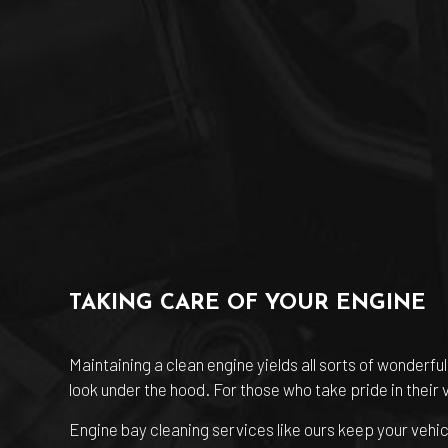
TAKING CARE OF YOUR ENGINE
Maintaining a clean engine yields all sorts of wonderf
look under the hood. For those who take pride in their 
Engine bay cleaning services like ours keep your vehic