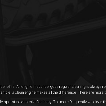
ul benefits. An engine that undergoes regular cleaning is always
vehicle, a clean engine makes all the difference. There are more 
le operating at peak efficiency. The more frequently we clean the