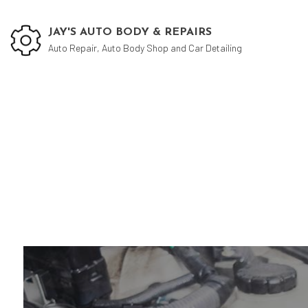
JAY'S AUTO BODY & REPAIRS
Auto Repair, Auto Body Shop and Car Detailing
Car 
Auto
Auto
Auto
Brak
Car 
Car 