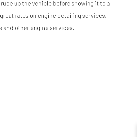
ruce up the vehicle before showing it to a
reat rates on engine detailing services,
es and other engine services.