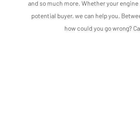
and so much more. Whether your engine is 
potential buyer, we can help you. Betwe
how could you go wrong? Call