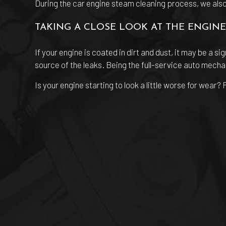
During the car engine steam cleaning process, we also u
TAKING A CLOSE LOOK AT THE ENGINE
If your engine is coated in dirt and dust, it may be a si
source of the leaks. Being the full-service auto mecha
Is your engine starting to look a little worse for wear