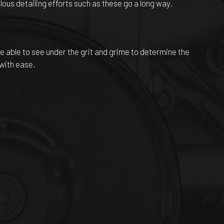
ous detailing efforts such as these go a long way.
l be able to see under the grit and grime to determine the
 with ease.