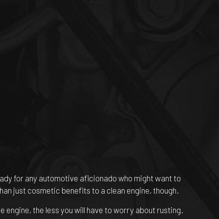
 ready for any automotive aficionado who might want to
than just cosmetic benefits to a clean engine, though.
 engine, the less you will have to worry about rusting.