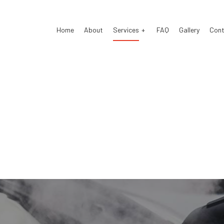
Home
About
Services
FAQ
Gallery
Cont
Detailing
Auto Body Repair
 Electrical Repair
Auto Glass Repair
 Mechanic
Auto Repair
 Service
Brake Repair
e Replacement
Brake Service
Battery Replacement
Car Diagnostics
Maintenance
Collision Center