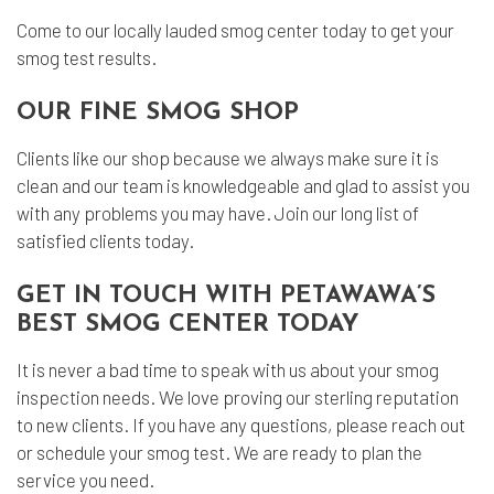
Come to our locally lauded smog center today to get your
smog test results.
OUR FINE SMOG SHOP
Clients like our shop because we always make sure it is
clean and our team is knowledgeable and glad to assist you
with any problems you may have. Join our long list of
satisfied clients today.
GET IN TOUCH WITH PETAWAWA’S
BEST SMOG CENTER TODAY
It is never a bad time to speak with us about your smog
inspection needs. We love proving our sterling reputation
to new clients. If you have any questions, please reach out
or schedule your smog test. We are ready to plan the
service you need.