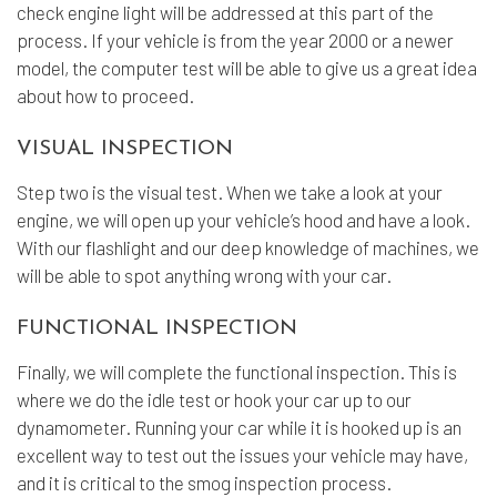
check engine light will be addressed at this part of the
process. If your vehicle is from the year 2000 or a newer
model, the computer test will be able to give us a great idea
about how to proceed.
VISUAL INSPECTION
Step two is the visual test. When we take a look at your
engine, we will open up your vehicle’s hood and have a look.
With our flashlight and our deep knowledge of machines, we
will be able to spot anything wrong with your car.
FUNCTIONAL INSPECTION
Finally, we will complete the functional inspection. This is
where we do the idle test or hook your car up to our
dynamometer. Running your car while it is hooked up is an
excellent way to test out the issues your vehicle may have,
and it is critical to the smog inspection process.