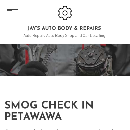
JAY'S AUTO BODY & REPAIRS
Auto Repair, Auto Body Shop and Car Detailing
SMOG CHECK IN
PETAWAWA