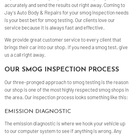
accurately and send the results out right away. Coming to
Jay's Auto Body & Repairs for your smog inspection needs
is your best bet for smog testing. Our clients love our
service because it is always fast and effective.
We provide great customer service to every client that
brings their car into our shop. If you need a smog test, give
us a call right away.
OUR SMOG INSPECTION PROCESS
Our three-pronged approach to smog testing is the reason
our shop is one of the most highly respected smog shops in
the area. Our inspection process looks something like this:
EMISSION DIAGNOSTIC
The emission diagnostic is where we hook your vehicle up
to our computer system to see if anything is wrong. Any