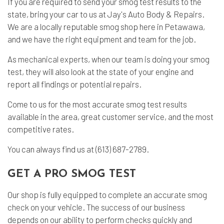
If you are required to send your smog test results to the
state, bring your car to us at Jay's Auto Body & Repairs.
We are a locally reputable smog shop here in Petawawa,
and we have the right equipment and team for the job.
As
mechanical experts
, when our team is doing your smog
test, they will also look at the state of your engine and
report all findings or potential repairs.
Come to us for the most accurate smog test results
available in the area, great customer service, and the most
competitive rates.
You can always find us at (613) 687-2789.
GET A PRO SMOG TEST
Our shop is fully equipped to complete an accurate
smog
check
on your vehicle. The success of our business
depends on our ability to perform checks quickly and