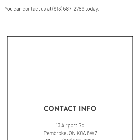
You can contact us at (613) 687-2789 today.
CONTACT INFO
13 Airport Rd
Pembroke, ON K8A 6W7