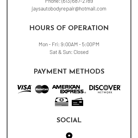
Phone:
(613) 687-2789
jaysautobodyrepair@hotmail.com
HOURS OF OPERATION
Mon - Fri: 9:00AM - 5:00PM
Sat & Sun: Closed
PAYMENT METHODS
SOCIAL