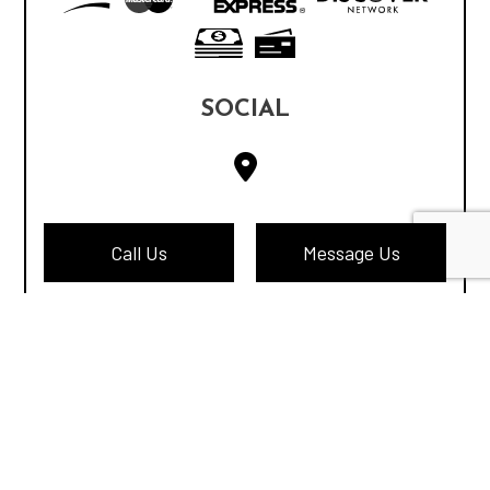
SOCIAL
Call Us
Message Us