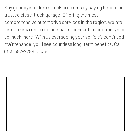
Say goodbye to diesel truck problems by saying hello to our
trusted diesel truck garage
. Offering the most
comprehensive automotive services in the region, we are
here to repair and replace parts, conduct inspections, and
so much more. With us overseeing your vehicle’s continued
maintenance, you’ll see countless long-term benefits. Call
(613) 687-2789 today.