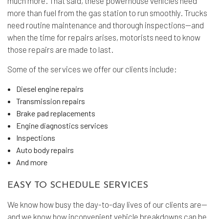
much more. That said, these powerhouse vehicles need
more than fuel from the gas station to run smoothly. Trucks
need routine maintenance and thorough inspections—and
when the time for repairs arises, motorists need to know
those repairs are made to last.
Some of the services we offer our clients include:
Diesel engine repairs
Transmission repairs
Brake pad replacements
Engine diagnostics services
Inspections
Auto body repairs
And more
EASY TO SCHEDULE SERVICES
We know how busy the day-to-day lives of our clients are—
and we know how inconvenient vehicle breakdowns can be.