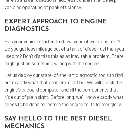
vehicles operating at peak efficiency.
EXPERT APPROACH TO ENGINE
DIAGNOSTICS
Has your vehicle started to show signs of wear and tear?
Do you get less mileage out of a tank of diesel fuel than you
used to? Don’t dismiss this as an inevitable problem. There
might just be something wrong with the engine.
Let us deploy our state-of-the-art diagnostic tools to find
out exactly what that problem might be. We will check the
engine’s onboard computer and all the components that
hide out of plain sight. Before long, we’ll know exactly what
needs to be done to restore the engine to its former glory.
SAY HELLO TO THE BEST DIESEL
MECHANICS