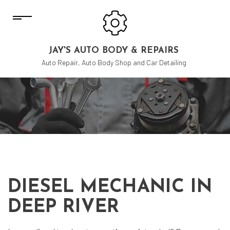
JAY'S AUTO BODY & REPAIRS
Auto Repair, Auto Body Shop and Car Detailing
DIESEL MECHANIC IN
DEEP RIVER