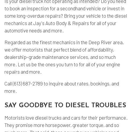
Is your diesel truck not operating as intended? Do you need
to book an inspection for a secondhand vehicle or invest in
some long-overdue repairs? Bring your vehicle to the
diesel
mechanics
at Jay's Auto Body & Repairs for all of your
automotive needs and more.
Regarded as the finest mechanics in the Deep River area,
we offer motorists that perfect blend of affordability,
dealership-grade maintenance services, and so much
more. Let us be the ones you turn to for all of your engine
repairs and more.
Call (613) 687-2789 to inquire about rates, bookings, and
more.
SAY GOODBYE TO DIESEL TROUBLES
Motorists love diesel trucks and cars for their performance.
They promise more horsepower, greater torque, and so