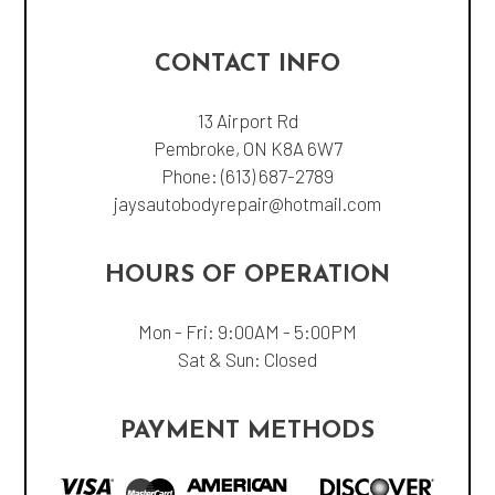
CONTACT INFO
13 Airport Rd
Pembroke, ON K8A 6W7
Phone:
(613) 687-2789
jaysautobodyrepair@hotmail.com
HOURS OF OPERATION
Mon - Fri: 9:00AM - 5:00PM
Sat & Sun: Closed
PAYMENT METHODS