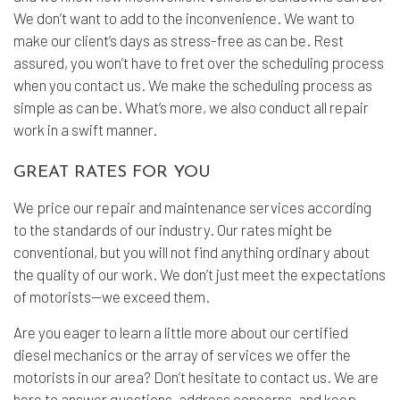
We don’t want to add to the inconvenience. We want to
make our client’s days as stress-free as can be. Rest
assured, you won’t have to fret over the scheduling process
when you contact us. We make the scheduling process as
simple as can be. What’s more, we also conduct all repair
work in a swift manner.
GREAT RATES FOR YOU
We price our repair and maintenance services according
to the standards of our industry. Our rates might be
conventional, but you will not find anything ordinary about
the quality of our work. We don’t just meet the expectations
of motorists—we exceed them.
Are you eager to learn a little more about our certified
diesel mechanics or the array of services we offer the
motorists in our area? Don’t hesitate to contact us. We are
here to answer questions, address concerns, and keep