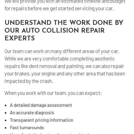
We will provide you with an estimated timeline and budget
for repairs before we get started servicing your car.
UNDERSTAND THE WORK DONE BY
OUR AUTO COLLISION REPAIR
EXPERTS
Our team can work on many different areas of your car.
While we are very comfortable completing aesthetic
repairs like dent removal and painting, we can also repair
your brakes, your engine and any other area that has been
impacted by the crash.
When you work with our team, you can expect:
A detailed damage assessment
An accurate diagnosis
Transparent pricing information
Fast turnarounds