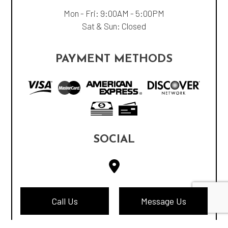
Mon - Fri: 9:00AM - 5:00PM
Sat & Sun: Closed
PAYMENT METHODS
SOCIAL
Call Us
Message Us