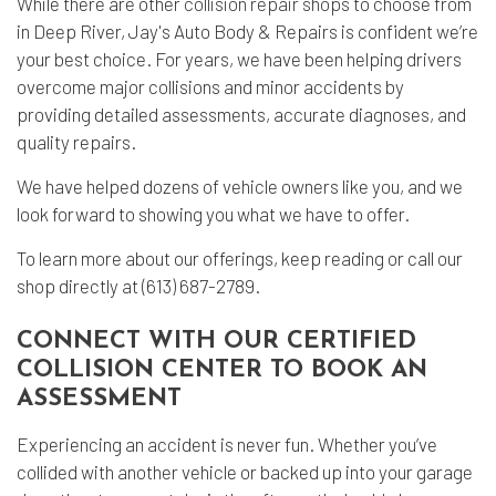
While there are other
collision repair shops
to choose from
in Deep River, Jay's Auto Body & Repairs is confident we’re
your best choice. For years, we have been helping drivers
overcome major collisions and minor accidents by
providing detailed assessments, accurate diagnoses, and
quality repairs.
We have helped dozens of vehicle owners like you, and we
look forward to showing you what we have to offer.
To learn more about our offerings, keep reading or call our
shop directly at (613) 687-2789.
CONNECT WITH OUR CERTIFIED
COLLISION CENTER TO BOOK AN
ASSESSMENT
Experiencing an accident is never fun. Whether you’ve
collided with another vehicle or backed up into your garage