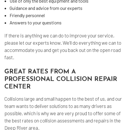
Use of only the best equipment and tools
Guidance and advice from our experts
Friendly personnel
Answers to your questions
If there is anything we can do to improve your service,
please let our experts know. We’ll do everything we can to
accommodate you and get you back out on the open road
fast.
GREAT RATES FROM A
PROFESSIONAL COLLISION REPAIR
CENTER
Collisions large and small happen to the best of us, and our
team wants to deliver solutions to as many drivers as
possible, which is why we are very proud to offer some of
the best rates on collision assessments and repairs in the
Deep River area.