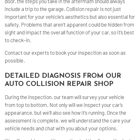
door, the steps you take in the aftermath should always
include a trip to the garage.
Collision repair
is not just
important for your vehicle’s aesthetics but also essential for
safety. Problems that aren’t apparent could be hidden from
sight and impact the overall function of your car, so it’s best
to check-in.
Contact our experts to book your inspection as soon as
possible.
DETAILED DIAGNOSIS FROM OUR
AUTO COLLISION REPAIR SHOP
During the inspection, our team will survey your vehicle
from top to bottom. Not only will we inspect your car’s
appearance, but we’ll also see how it’s running. Once the
assessment is complete, we will understand the care your
vehicle needs and chat with you about your options.