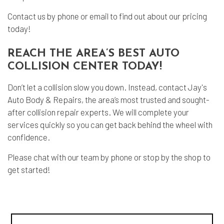
Contact us by phone or email to find out about our pricing
today!
REACH THE AREA’S BEST AUTO
COLLISION CENTER TODAY!
Don’t let a collision slow you down. Instead, contact Jay's
Auto Body & Repairs, the area’s most trusted and sought-
after collision repair experts. We will complete your
services quickly so you can get back behind the wheel with
confidence.
Please chat with our team by phone or stop by the shop to
get started!