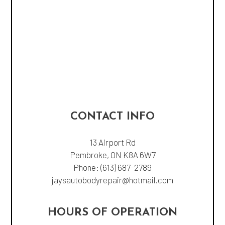
CONTACT INFO
13 Airport Rd
Pembroke, ON K8A 6W7
Phone:
(613) 687-2789
jaysautobodyrepair@hotmail.com
HOURS OF OPERATION