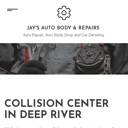
JAY'S AUTO BODY & REPAIRS
Auto Repair, Auto Body Shop and Car Detailing
COLLISION CENTER
IN DEEP RIVER